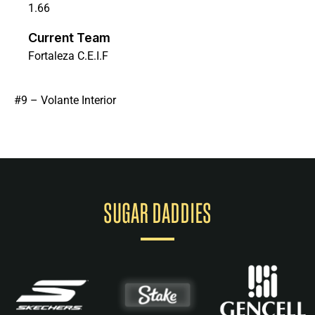
1.66
Current Team
Fortaleza C.E.I.F
#9 – Volante Interior
SUGAR DADDIES