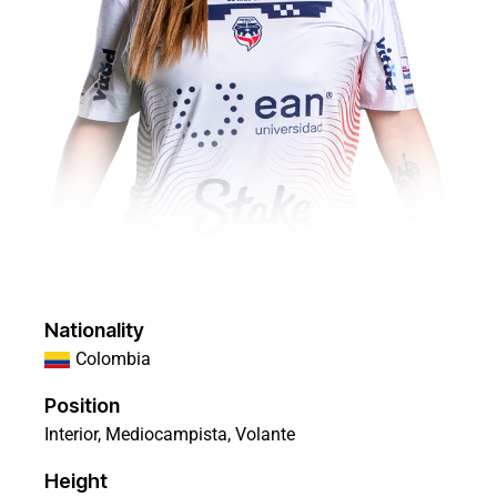
Nationality
Colombia
Position
Interior, Mediocampista, Volante
Height