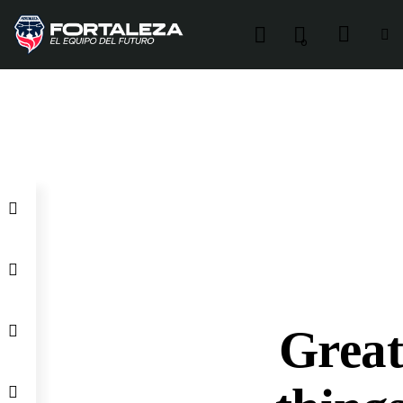
0
Grea