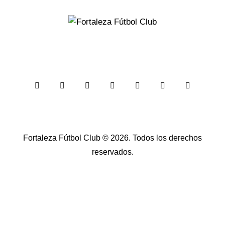
Fortaleza Fútbol Club
© 2026. Todos los derechos
reservados.