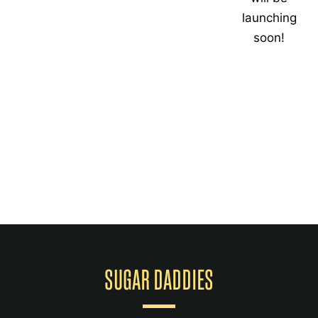
launching
soon!
SUGAR DADDIES