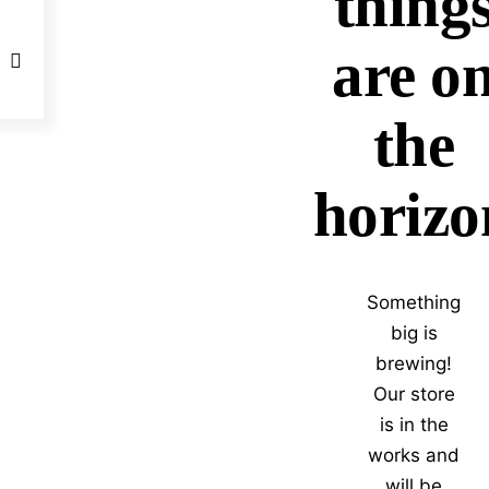
thing
are o
the
horizo
Something
big is
brewing!
Our store
is in the
works and
will be