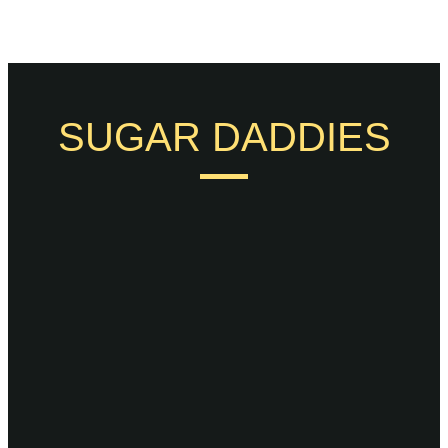
SUGAR DADDIES