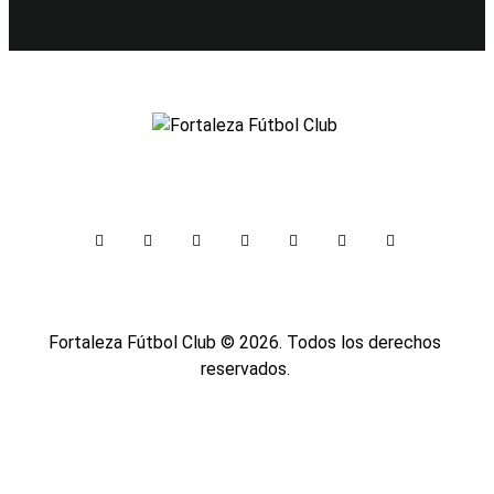
Fortaleza Fútbol Club
© 2026. Todos los derechos
reservados.