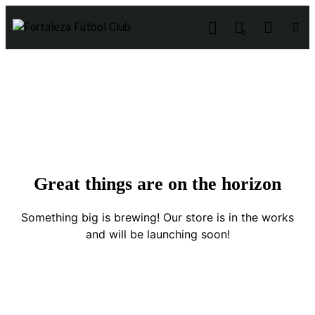
0
Great things are on the horizon
Something big is brewing! Our store is in the works
and will be launching soon!