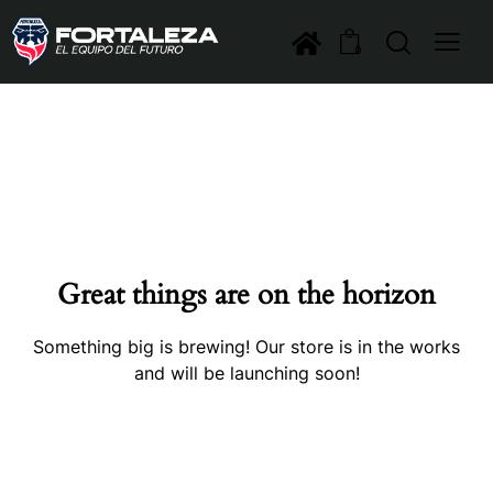
0
Great things are on the horizon
Something big is brewing! Our store is in the works
and will be launching soon!