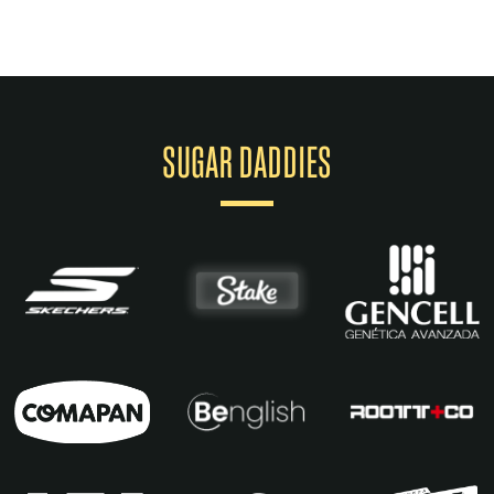
SUGAR DADDIES