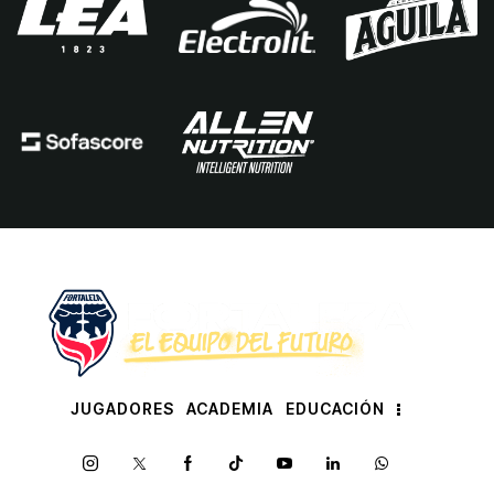
JUGADORES
ACADEMIA
EDUCACIÓN