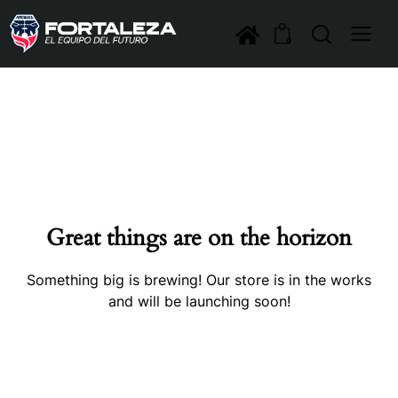
0
Great things are on the horizon
Something big is brewing! Our store is in the works
and will be launching soon!