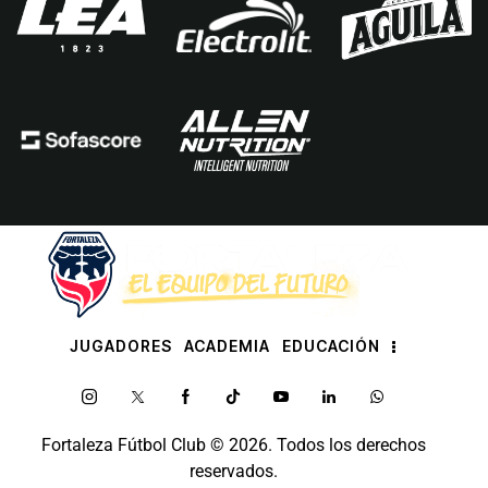
JUGADORES
ACADEMIA
EDUCACIÓN
Fortaleza Fútbol Club
© 2026. Todos los derechos
reservados.