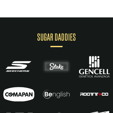
SUGAR DADDIES