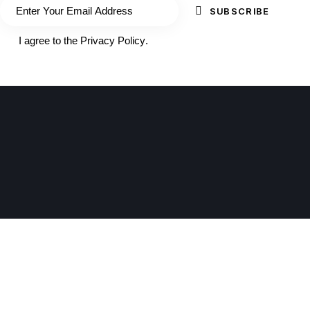
SUBSCRIBE
I agree to the
Privacy Policy
.