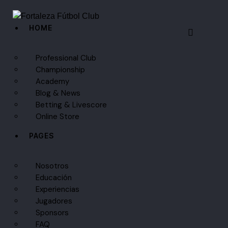
HOME
Professional Club
Championship
Academy
Blog & News
Betting & Livescore
Online Store
PAGES
Nosotros
Educación
Experiencias
Jugadores
Sponsors
FAQ