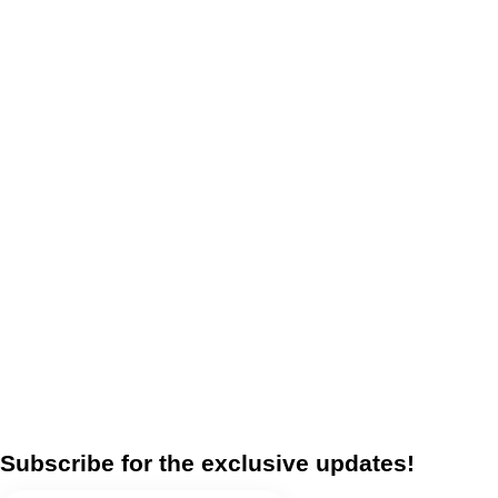
Subscribe for the exclusive updates!