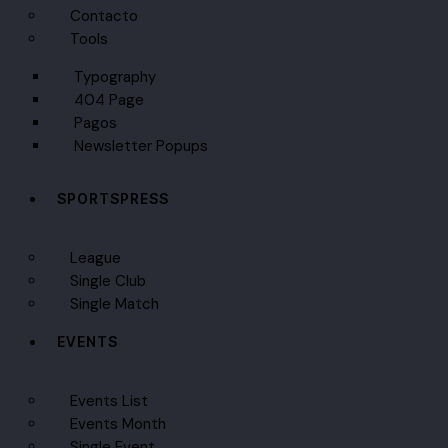
Contacto
Tools
Typography
404 Page
Pagos
Newsletter Popups
SPORTSPRESS
League
Single Club
Single Match
EVENTS
Events List
Events Month
Single Event