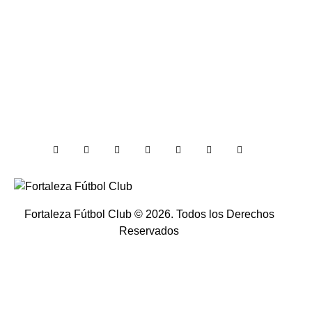
Fortaleza Fútbol Club
© 2026. Todos los Derechos
Reservados