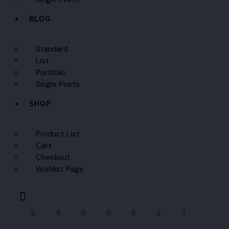
BLOG
Standard
List
Portfolio
Single Posts
SHOP
Product List
Cart
Checkout
Wishlist Page